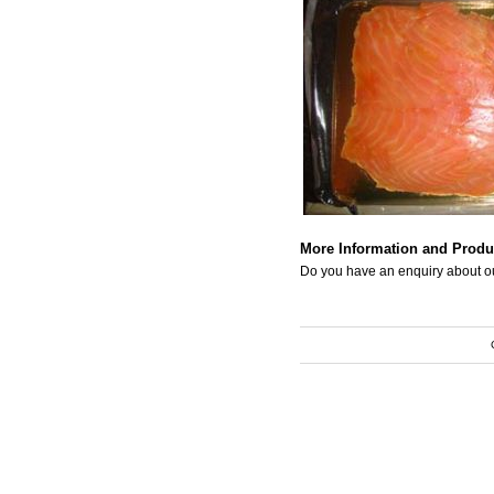
More Information and Produ
Do you have an enquiry about o