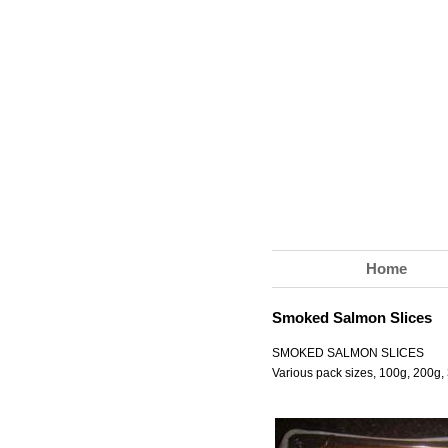
Home
Smoked Salmon Slices
SMOKED SALMON SLICES
Various pack sizes, 100g, 200g, 