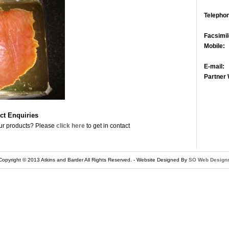
Telepho
Facsimil
Mobile:
E-mail:
Partner 
ct Enquiries
ur products? Please
click here
to get in contact
Copyright © 2013 Atkins and Barder
All Rights Reserved. - Website Designed By
SO Web Design