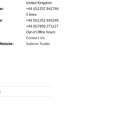
United Kingdom
ne:
+44 (0)1252 842784
5 lines
e:
+44 (0)1252 845245
+44 (0)7850 271127
Out of Office hours
Contact Us
Website:
Salmon Trader
s