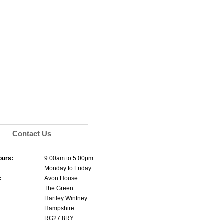
Contact Us
ours:
9:00am to 5:00pm
Monday to Friday
:
Avon House
The Green
Hartley Wintney
Hampshire
RG27 8RY