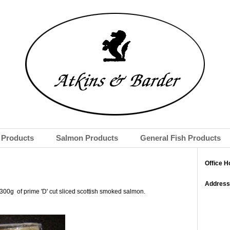
Products
Salmon Products
General Fish Products
Office H
Address
300g of prime 'D' cut sliced scottish smoked salmon.